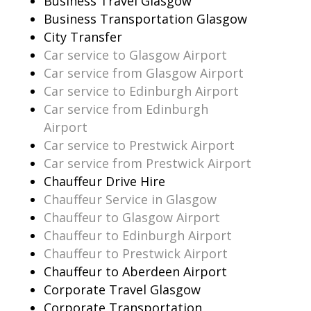
Business Travel Glasgow
Business Transportation Glasgow
City Transfer
Car service to Glasgow Airport
Car service from Glasgow Airport
Car service to Edinburgh Airport
Car service from Edinburgh
Airport
Car service to Prestwick Airport
Car service from Prestwick Airport
Chauffeur Drive Hire
Chauffeur Service in Glasgow
Chauffeur to Glasgow Airport
Chauffeur to Edinburgh Airport
Chauffeur to Prestwick Airport
Chauffeur to Aberdeen Airport
Corporate Travel Glasgow
Corporate Transportation