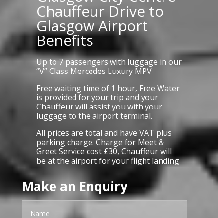
Chauffeur Drive to
Glasgow Airport
Benefits
Up to 7 passengers with luggage in our
“V” Class Mercedes Luxury MPV
Free waiting time of 1 hour, Free Water
is provided for your trip and your
Chauffeur will assist you with your
luggage to the airport terminal.
All prices are total and have VAT plus
parking charge. Charge for Meet &
Greet Service cost £30, Chauffeur will
be at the airport for your flight landing
Make an Enquiry