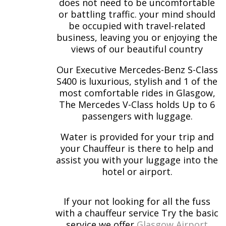
does not need to be uncomfortable
or battling traffic. your mind should
be occupied with travel-related
business, leaving you or enjoying the
views of our beautiful country
Our Executive Mercedes-Benz S-Class
S400 is luxurious, stylish and 1 of the
most comfortable rides in Glasgow,
The Mercedes V-Class holds Up to 6
passengers with luggage.
Water is provided for your trip and
your Chauffeur is there to help and
assist you with your luggage into the
hotel or airport.
If your not looking for all the fuss
with a chauffeur service Try the basic
service we offer
Glasgow Airport