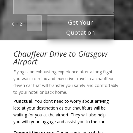
Get Your
=
8 + 2
Quotation
Chauffeur Drive to Glasgow
Airport
Flying is an exhausting experience after a long flight,
you want to relax and executive travel in a chauffeur
driven car that will transfer you safely and comfortably
to your hotel or back home.
Punctual,
You don’t need to worry about arriving
late at your destination as our chauffeurs will be
waiting for you at the airport. They will also help
you with your luggage and assist you to the car.
Competitive prices,
Our pricing is one of the