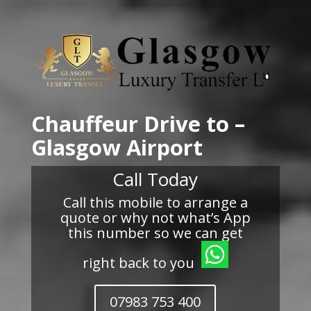
Chauffeur Drive to –
Glasgow Airport
Call Today
Call this mobile to arrange a
quote or why not what’s App
this number so we can get
right back to you
07983 753 400