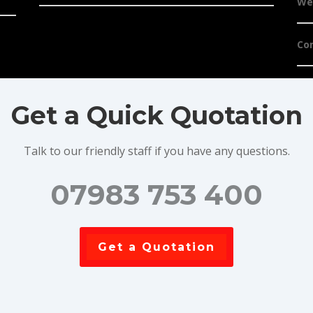
We
Co
Get a Quick Quotation
Talk to our friendly staff if you have any questions.
07983 753 400
Get a Quotation