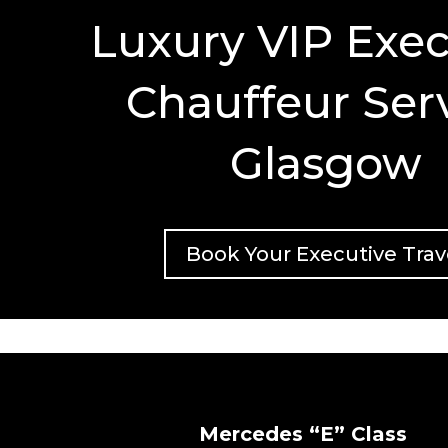
Luxury VIP Exec
Chauffeur Ser
Glasgow
Book Your Executive Trav
Mercedes “E” Class