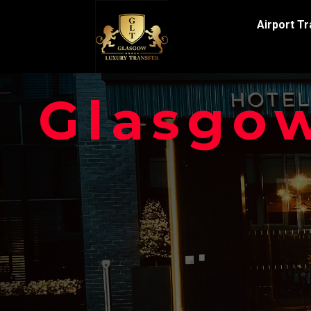
Airport T
Glasgow