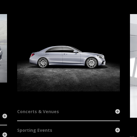
Concerts & Venues
Sporting Events