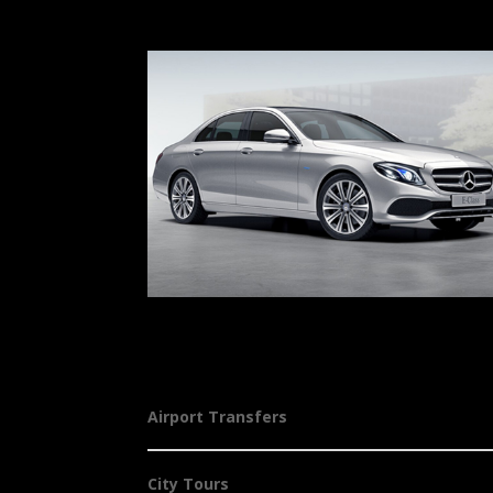
Airport Transfers
City Tours