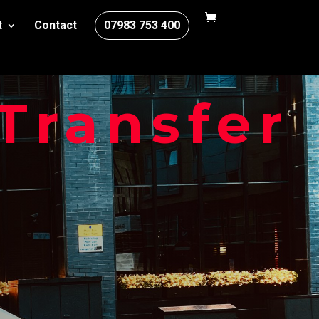
t
Contact
07983 753 400
Transfer