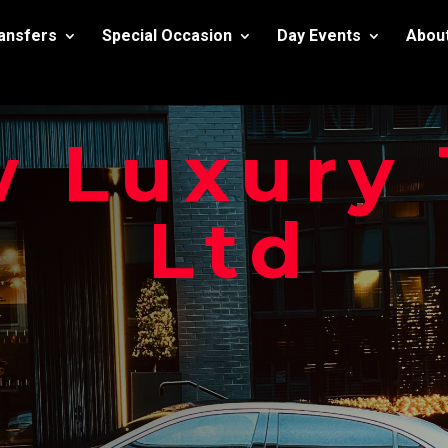
ransfers
Special Occasion
Day Events
Abou
 Luxury 
Ltd