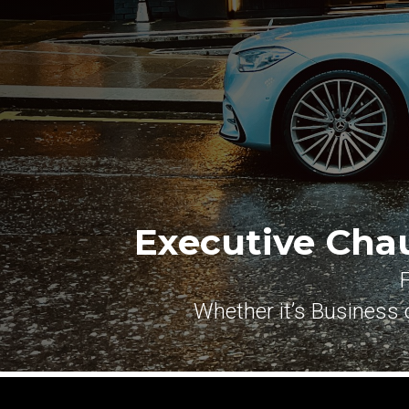
Executive Cha
Whether it’s Business o