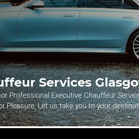
uffeur Services
Glasgo
For Professional Executive Chauffeur Servic
r Pleasure, Let us take you to your destina