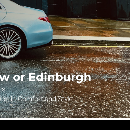
w or Edinburgh
es.
tion in Comfort and Style