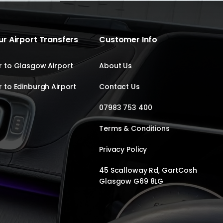
r Airport Transfers
Customer Info
 to Glasgow Airport
About Us
 to Edinburgh Airport
Contact Us
07983 753 400
Terms & Conditions
Privacy Policy
45 Scalloway Rd, GartCosh
Glasgow G69 8LG