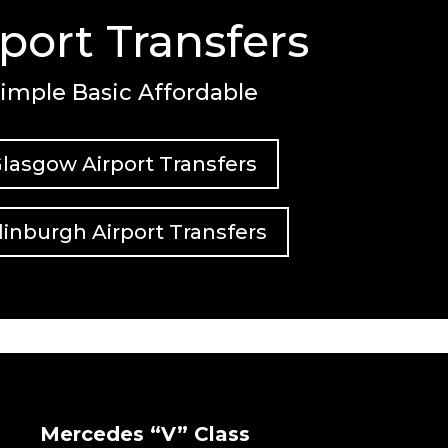
rport Transfers
imple Basic Affordable
lasgow Airport Transfers
inburgh Airport Transfers
Mercedes “V” Class