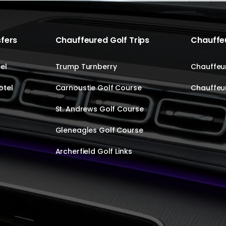
sfers
Chauffeured Golf Trips
Chauffeu
el
Trump Turnberry
Chauffeur
otel
Carnoustie Golf Course
Chauffeur
St. Andrews Golf Course
Gleneagles Golf Course
Archerfield Golf Links