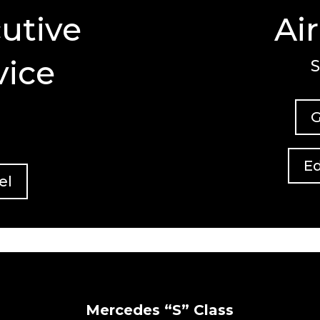
utive
Ai
vice
S
G
Ed
el
Mercedes “S” Class