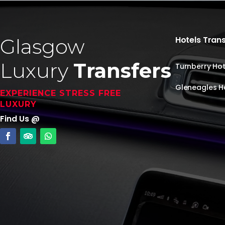
Glasgow
Hotels Tran
Luxury
Transfers
Turnberry Hot
Gleneagles H
EXPERIENCE STRESS FREE
LUXURY
Find Us @