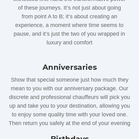
of these journeys. It’s not just about going
from point A to B; it’s about creating an
experience, a moment where time seems to
pause, and it’s just the two of you wrapped in
luxury and comfort
Anniversaries
Show that special someone just how much they
mean to you with our anniversary package. Our
discrete and professional chauffeurs will pick you
up and take you to your destination, allowing you
to enjoy some quality time with your loved one.
Then return you safely at the end of your evening
Birthdays