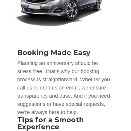
Booking Made Easy
Planning an anniversary should be
stress-free. That’s why our booking
process is straightforward. Whether you
call us or drop us an email, we ensure
transparency and ease. And if you need
suggestions or have special requests,
we’re always here to help.
Tips for a Smooth
Experience