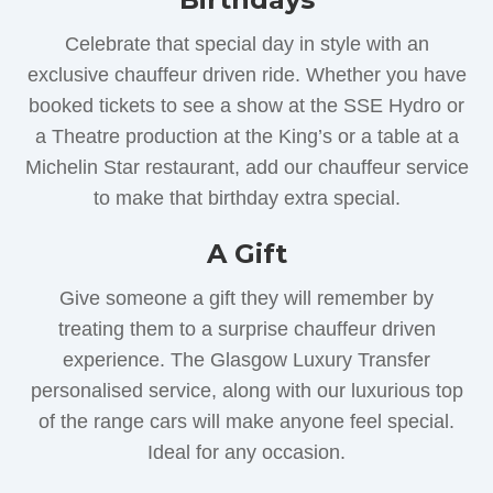
Celebrate that special day in style with an
exclusive chauffeur driven ride. Whether you have
booked tickets to see a show at the SSE Hydro or
a Theatre production at the King’s or a table at a
Michelin Star restaurant, add our chauffeur service
to make that birthday extra special.
A Gift
Give someone a gift they will remember by
treating them to a surprise chauffeur driven
experience. The Glasgow Luxury Transfer
personalised service, along with our luxurious top
of the range cars will make anyone feel special.
Ideal for any occasion.