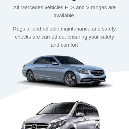
All Mercedes vehicles E, S and V ranges are
available.
Regular and reliable maintenance and safety
checks are carried out ensuring your safety
and comfort