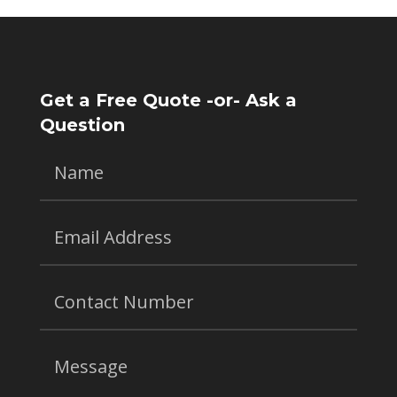
Get a Free Quote -or- Ask a
Question