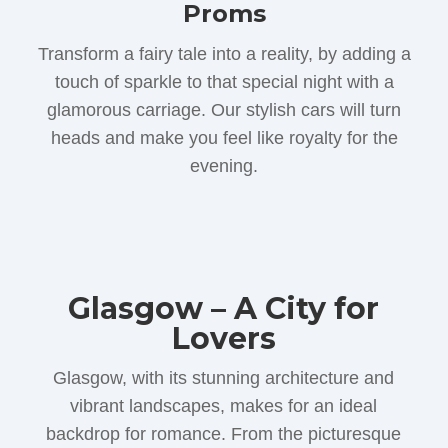
Proms
Transform a fairy tale into a reality, by adding a
touch of sparkle to that special night with a
glamorous carriage. Our stylish cars will turn
heads and make you feel like royalty for the
evening.
Glasgow – A City for
Lovers
Glasgow, with its stunning architecture and
vibrant landscapes, makes for an ideal
backdrop for romance. From the picturesque