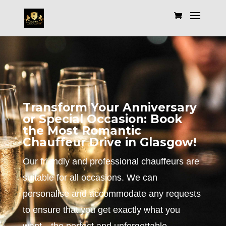
Transform Your Anniversary
or Special Occasion: Book
the Most Romantic
Chauffeur Drive in Glasgow!
Our friendly and professional chauffeurs are
suitable for all occasions. We can
personalise and accommodate any requests
to ensure that you get exactly what you