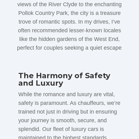
views of the River Clyde to the enchanting
Pollok Country Park, the city is a treasure
trove of romantic spots. In my drives, I’ve
often recommended lesser-known locales
like the hidden gardens of the West End,
perfect for couples seeking a quiet escape
The Harmony of Safety
and Luxury
While the romance and luxury are vital,
safety is paramount. As chauffeurs, we’re
trained not just in driving but in ensuring
your journey is smooth, secure, and
splendid. Our fleet of luxury cars is
maintained to the highest standards,