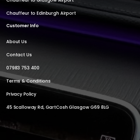
Chauffeur to Glasgow Airport
Chauffeur to Edinburgh Airport
Customer Info
About Us
Contact Us
07983 753 400
Terms & Conditions
Privacy Policy
45 Scalloway Rd, GartCosh Glasgow G69 8LG