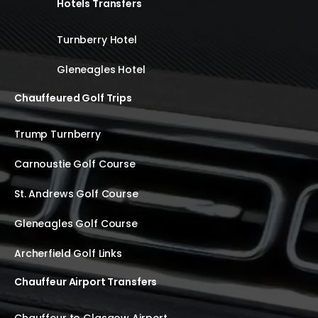
Hotels Transfers
Turnberry Hotel
Gleneagles Hotel
Chauffeured Golf Trips
Trump Turnberry
Carnoustie Golf Course
St. Andrews Golf Course
Gleneagles Golf Course
Archerfield Golf Links
Chauffeur Airport Transfers