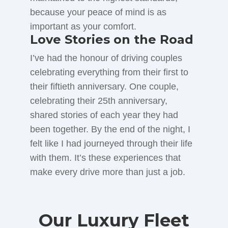
because your peace of mind is as
important as your comfort.
Love Stories on the Road
I’ve had the honour of driving couples
celebrating everything from their first to
their fiftieth anniversary. One couple,
celebrating their 25th anniversary,
shared stories of each year they had
been together. By the end of the night, I
felt like I had journeyed through their life
with them. It’s these experiences that
make every drive more than just a job.
Our Luxury Fleet