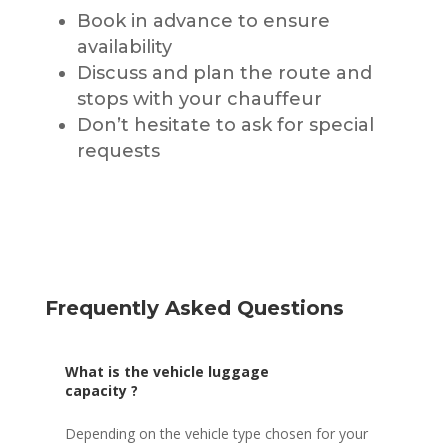
Book in advance to ensure
availability
Discuss and plan the route and
stops with your chauffeur
Don’t hesitate to ask for special
requests
Frequently Asked Questions
What is the vehicle luggage
capacity ?
Depending on the vehicle type chosen for your