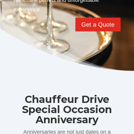
want…the perfect and unforgettable
experience.
Get a Quote
Chauffeur Drive
Special Occasion
Anniversary
Anniversaries are not just dates on a