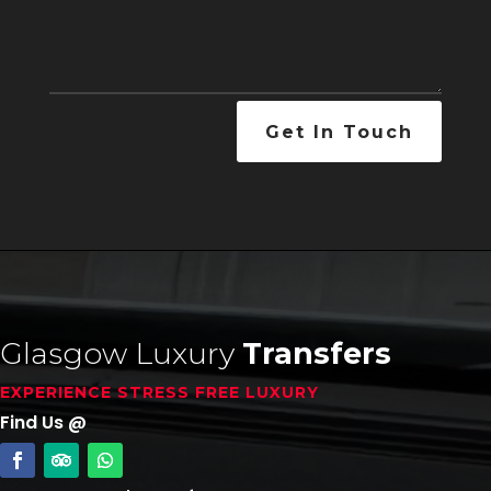
Get In Touch
Glasgow Luxury
Transfers
EXPERIENCE STRESS FREE LUXURY
Find Us @