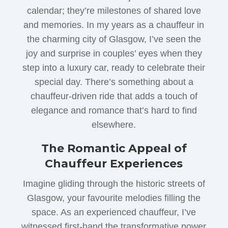
calendar; they’re milestones of shared love
and memories. In my years as a chauffeur in
the charming city of Glasgow, I’ve seen the
joy and surprise in couples’ eyes when they
step into a luxury car, ready to celebrate their
special day. There’s something about a
chauffeur-driven ride that adds a touch of
elegance and romance that’s hard to find
elsewhere.
The Romantic Appeal of
Chauffeur Experiences
Imagine gliding through the historic streets of
Glasgow, your favourite melodies filling the
space. As an experienced chauffeur, I’ve
witnessed first-hand the transformative power