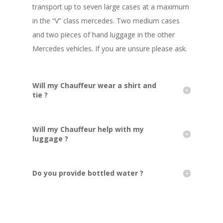
transport up to seven large cases at a maximum
in the “V” class mercedes. Two medium cases
and two pieces of hand luggage in the other
Mercedes vehicles. If you are unsure please ask.
Will my Chauffeur wear a shirt and
tie ?
Will my Chauffeur help with my
luggage ?
Do you provide bottled water ?