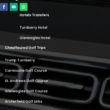
Hotels Transfers
Turnberry Hotel
Gleneagles Hotel
Chauffeured Golf Trips
Trump Turnberry
Carnoustie Golf Course
St. Andrews Golf Course
Gleneagles Golf Course
Archerfield Golf Links