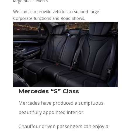
large public events.
We can also provide vehicles to support large
Corporate functions and Road Shows.
Mercedes “S” Class
Mercedes have produced a sumptuous,
beautifully appointed interior.
Chauffeur driven passengers can enjoy a