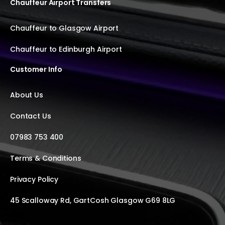
Chauffeur Airport Transfers
Chauffeur to Glasgow Airport
Chauffeur to Edinburgh Airport
Customer Info
About Us
Contact Us
07983 753 400
Terms & Conditions
Privacy Policy
45 Scalloway Rd, GartCosh Glasgow G69 8LG