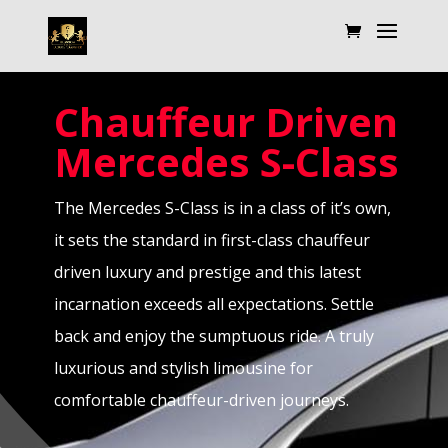
Chauffeur Driven
Mercedes
S-Class
The Mercedes S-Class is in a class of it’s own,
it sets the standard in first-class chauffeur
driven luxury and prestige and this latest
incarnation exceeds all expectations. Settle
back and enjoy the sumptuous ride. A truly
luxurious and stylish limousine for
comfortable chauffeur-driven journeys.