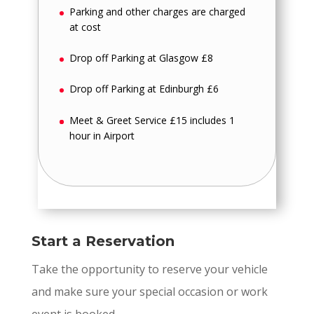
Parking and other charges are charged
at cost
Drop off Parking at Glasgow £8
Drop off Parking at Edinburgh £6
Meet & Greet Service £15 includes 1
hour in Airport
Start a Reservation
Take the opportunity to reserve your vehicle
and make sure your special occasion or work
event is booked.