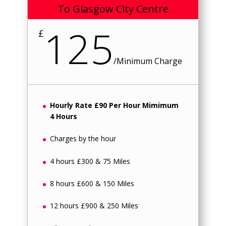
To Glasgow City Centre
125
£
/
Minimum Charge
Hourly Rate £90 Per Hour Mimimum
4 Hours
Charges by the hour
4 hours £300 & 75 Miles
8 hours £600 & 150 Miles
12 hours £900 & 250 Miles