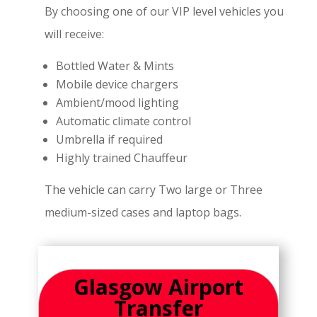
By choosing one of our VIP level vehicles you
will receive:
Bottled Water & Mints
Mobile device chargers
Ambient/mood lighting
Automatic climate control
Umbrella if required
Highly trained Chauffeur
The vehicle can carry Two large or Three
medium-sized cases and laptop bags.
Glasgow Airport
Transfer