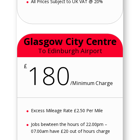
All Prices Subject to UK VAT @ 20%
Glasgow City Centre
To Edinburgh Airport
180
£
/
Minimum Charge
Excess Mileage Rate £2.50 Per Mile
Jobs bewteen the hours of 22.00pm –
07.00am have £20 out of hours charge