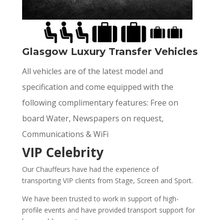
Glasgow Luxury Transfer Vehicles
All vehicles are of the latest model and
specification and come equipped with the
following complimentary features: Free on
board Water, Newspapers on request,
Communications & WiFi
VIP Celebrity
Our Chauffeurs have had the experience of
transporting VIP clients from Stage, Screen and Sport.
We have been trusted to work in support of high-
profile events and have provided transport support for