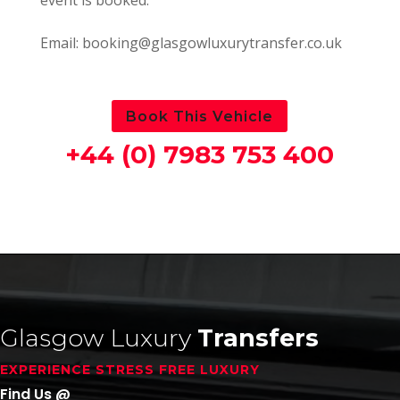
Email: booking@glasgowluxurytransfer.co.uk
Book This Vehicle
+44 (0) 7983 753 400
Glasgow Luxury
Transfers
EXPERIENCE STRESS FREE LUXURY
Find Us @