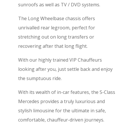
sunroofs as well as TV / DVD systems.
The Long Wheelbase chassis offers
unrivalled rear legroom, perfect for
stretching out on long transfers or
recovering after that long flight.
With our highly trained VIP Chauffeurs
looking after you, just settle back and enjoy
the sumptuous ride.
With its wealth of in-car features, the S-Class
Mercedes provides a truly luxurious and
stylish limousine for the ultimate in safe,
comfortable, chauffeur-driven journeys.