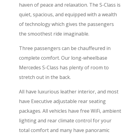
haven of peace and relaxation. The S-Class is
quiet, spacious, and equipped with a wealth
of technology which gives the passengers
the smoothest ride imaginable.
Three passengers can be chauffeured in
complete comfort. Our long-wheelbase
Mercedes S-Class has plenty of room to
stretch out in the back.
All have luxurious leather interior, and most
have Executive adjustable rear seating
packages. All vehicles have free WiFi, ambient
lighting and rear climate control for your
total comfort and many have panoramic