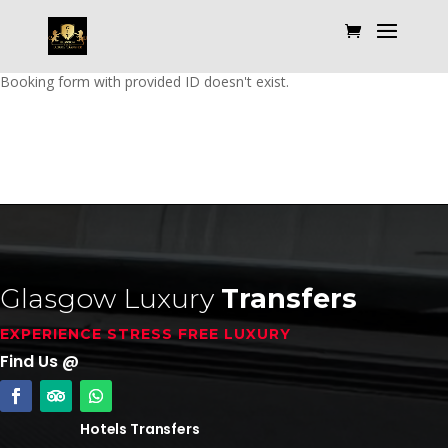
Booking form with provided ID doesn't exist.
Glasgow Luxury
Transfers
EXPERIENCE STRESS FREE LUXURY
Find Us @
Hotels Transfers