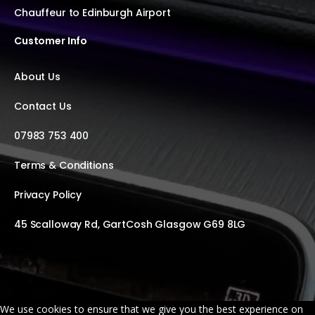
Chauffeur to Edinburgh Airport
Customer Info
About Us
Contact Us
07983 753 400
Terms & Conditions
Privacy Policy
45 Scalloway Rd, GartCosh Glasgow G69 8LG
We use cookies to ensure that we give you the best experience on