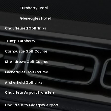
Turnberry Hotel
Gleneagles Hotel
Chauffeured Golf Trips
Trump Turnberry
Carnoustie Golf Course
St. Andrews Golf Course
Gleneagles Golf Course
Archerfield Golf Links
Chauffeur Airport Transfers
Chauffeur to Glasgow Airport