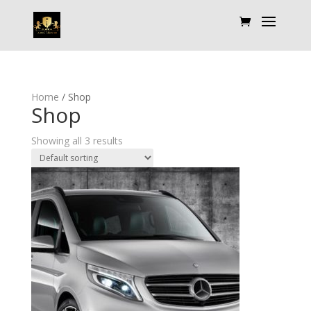
Home
/ Shop
Shop
Showing all 3 results