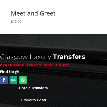
Meet and Greet
£
15.00
Glasgow Luxury
Transfers
EXPERIENCE STRESS FREE LUXURY
Find Us @
Hotels Transfers
Turnberry Hotel