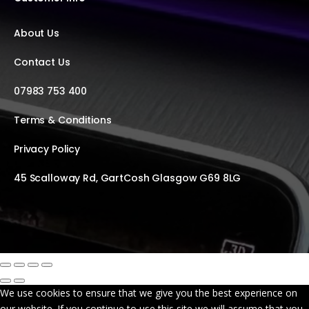
About Us
Contact Us
07983 753 400
Terms & Conditions
Privacy Policy
45 Scalloway Rd, GartCosh Glasgow G69 8LG
We use cookies to ensure that we give you the best experience on
our website. If you continue to use this site we will assume that you