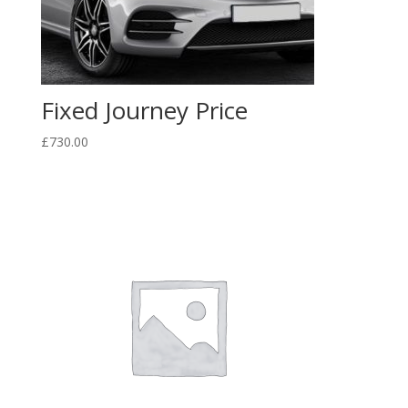
Fixed Journey Price
£
730.00