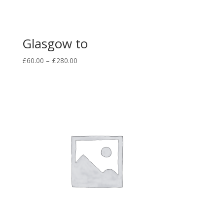
Glasgow to
£
60.00
–
£
280.00