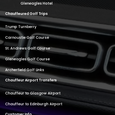
Gleneagles Hotel
Chauffeured Golf Trips
Trump Turnberry
Carnoustie Golf Course
St. Andrews Golf Course
Gleneagles Golf Course
Archerfield Golf Links
Chauffeur Airport Transfers
Chauffeur to Glasgow Airport
Chauffeur to Edinburgh Airport
Customer Info